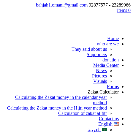
bahjah1.omani@gmail.com
23289966 - 92877577
0 Items
Home
who are we
They said about us
Supporters
donation
Media Center
News
Pictures
Visuals
Forms
Zakat Calculator
Calculating the Zakat money in the calendar year
method
Calculating the Zakat money in the Hijri year method
Calculation of zakat al-fitr
Contact us
English
العربية