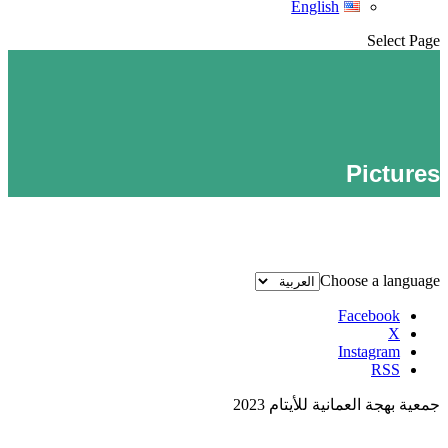
English
Select Page
Pictures
Choose a language
Facebook
X
Instagram
RSS
جمعية بهجة العمانية للأيتام 2023